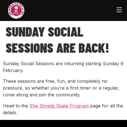
SUNDAY SOCIAL
SESSIONS ARE BACK!
Sunday Social Sessions are returning starting Sunday 9
February.
These sessions are free, fun, and completely no
pressure, so whether you’re a first-timer or a regular,
come along and join the community.
Head to the
She Shreds Skate Program
page for all the
details.