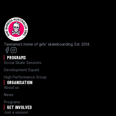
Tasmania’s home of girls’ skateboarding. Est. 2014.
PROGRAMS
Social Skate Sessions
Development Squad
High Performance Group
ORGANISATION
About us
News
Programs
GET INVOLVED
Join a session